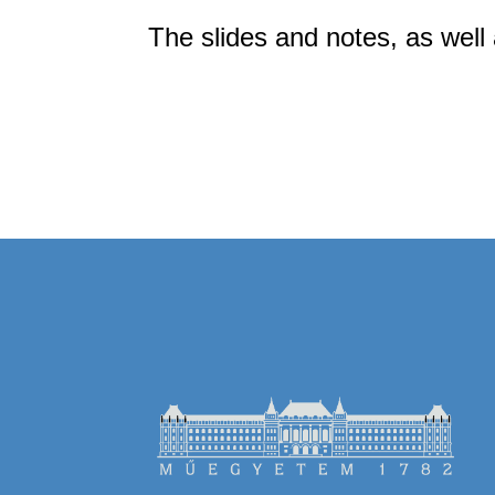
The slides and notes, as well