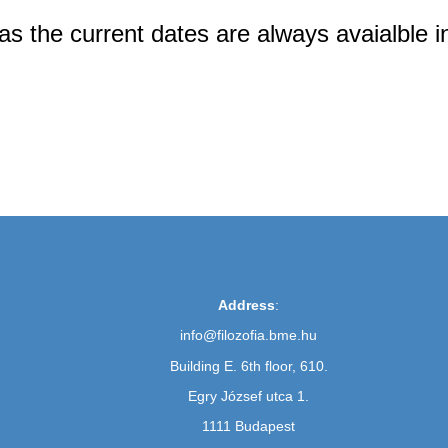
 as the current dates are always avaialble 
Address
:
info@filozofia.bme.hu
Building E. 6th floor, 610.
Egry József utca 1.
1111 Budapest