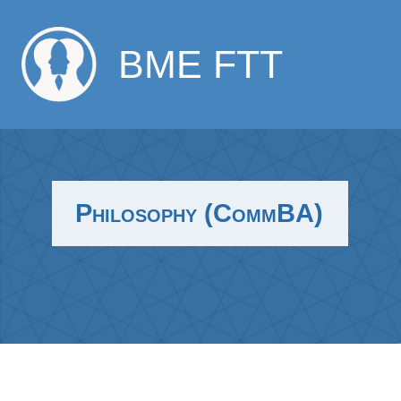
BME FTT
Philosophy (CommBA)