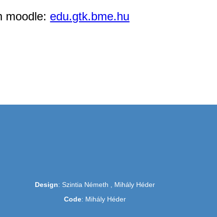
in moodle:
edu.gtk.bme.hu
Design
: Szintia Németh , Mihály Héder
Code
: Mihály Héder