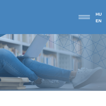
HU
EN