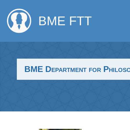
BME FTT
BME Department for Philosop