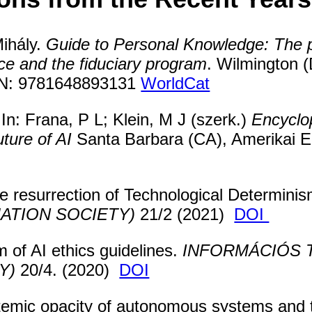
ihály.
Guide to Personal Knowledge: The p
ce and the fiduciary program
. Wilmington 
SBN: 9781648893131
WorldCat
: Frana, P L; Klein, M J (szerk.)
Encyclop
ture of AI
Santa Barbara (CA), Amerikai E
e resurrection of Technological Determini
ATION SOCIETY)
21/2 (2021)
DOI
 of AI ethics guidelines.
INFORMÁCIÓS 
Y)
20/4. (2020)
DOI
emic opacity of autonomous systems and 