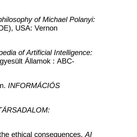
hilosophy of Michael Polanyi:
(DE), USA: Vernon
edia of Artificial Intelligence:
gyesült Államok : ABC-
sm.
INFORMÁCIÓS
TÁRSADALOM:
the ethical consequences.
AI