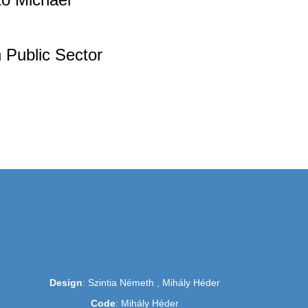
 Public Sector
Design
: Szintia Németh , Mihály Héder
Code
: Mihály Héder