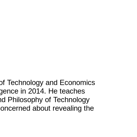
 of Technology and Economics
ligence in 2014. He teaches
d Philosophy of Technology
concerned about revealing the