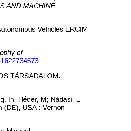
S AND MACHINE
g Autonomous Vehicles ERCIM
sophy of
81622734573
MÁCIÓS TÁRSADALOM:
g. In: Héder, M; Nádasi, E
n (DE), USA : Vernon
o Michael