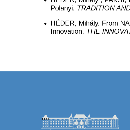
Polanyi.
TRADITION AN
HÉDER, Mihály. From NASA
Innovation.
THE INNOVA