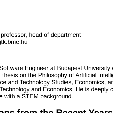
e professor, head of department
gtk.bme.hu
Software Engineer at Budapest University
hesis on the Philosophy of Artificial Intel
ce and Technology Studies, Economics, an
f Technology and Economics. He is deeply 
le with a STEM background.
ions from the Recent Years