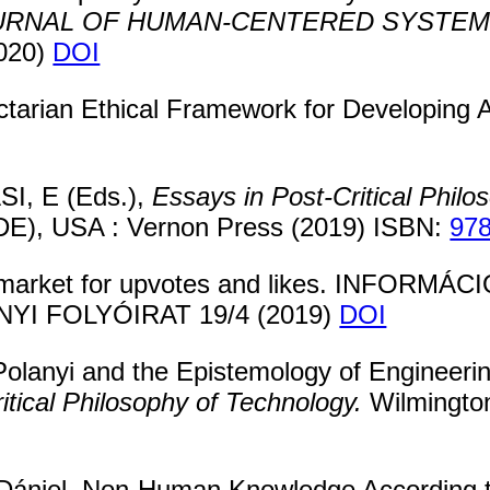
OURNAL OF HUMAN-CENTERED SYSTEM
2020)
DOI
ctarian Ethical Framework for Developin
I, E (Eds.),
Essays in Post-Critical Philo
(DE), USA : Vernon Press (2019) ISBN:
97
k market for upvotes and likes. INFOR
 FOLYÓIRAT 19/4 (2019)
DOI
olanyi and the Epistemology of Engineerin
itical Philosophy of Technology.
Wilmingto
Dániel. Non-Human Knowledge According t