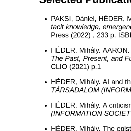
PAKSI, Dániel, HÉDER, M
tacit knowledge, emergen
Press (2022) , 233 p. I
HÉDER, Mihály. AARON. In
The Past, Present, and Fu
CLIO (2021) p.1
HÉDER, Mihály. AI and th
TÁRSADALOM (INFORM
HÉDER, Mihály. A criticism
(INFORMATION SOCIET
HÉDER, Mihály. The epist