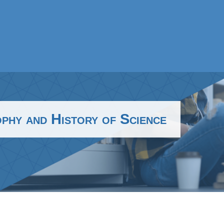
hy and History of Science