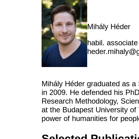
Mihály Héder
habil. associat
heder.mihaly@
Mihály Héder graduated as a 
in 2009. He defended his PhD t
Research Methodology, Scien
at the Budapest University o
power of humanities for peop
Selected Publicat