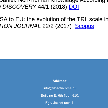
D DISCOVERY
44/1 (2018)
DOI
 to EU: the evolution of the TRL scale in
TION JOURNAL
22/2 (2017)
Scopus
Address
:
info@filozofia.bme.hu
Building E. 6th floor, 610.
Egry József utca 1.