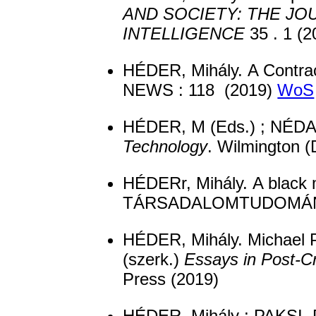
AND SOCIETY: THE J
INTELLIGENCE
35 . 1 (
HÉDER, Mihály. A Contra
NEWS : 118 (2019)
WoS
HÉDER, M (Eds.) ; NÉDAS
Technology
. Wilmington 
HÉDERr, Mihály. A blac
TÁRSADALOMTUDOMÁNYI
HÉDER, Mihály. Michael P
(szerk.)
Essays in Post-Cr
Press (2019)
HÉDER, Mihály ; PAKSI, 