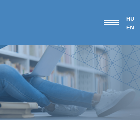
HU
EN